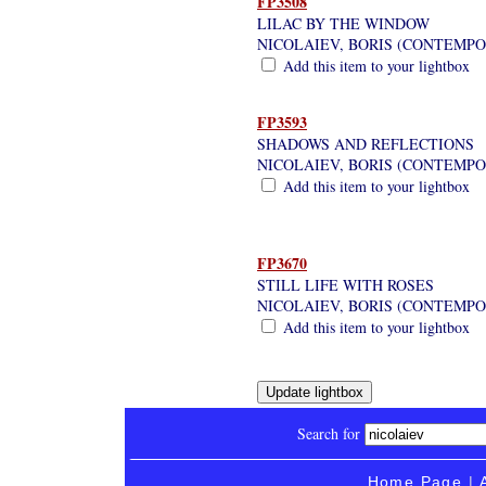
FP3508
LILAC BY THE WINDOW
NICOLAIEV, BORIS (CONTEMP
Add this item to your lightbox
FP3593
SHADOWS AND REFLECTIONS
NICOLAIEV, BORIS (CONTEMP
Add this item to your lightbox
FP3670
STILL LIFE WITH ROSES
NICOLAIEV, BORIS (CONTEMP
Add this item to your lightbox
Search for
Home Page
|