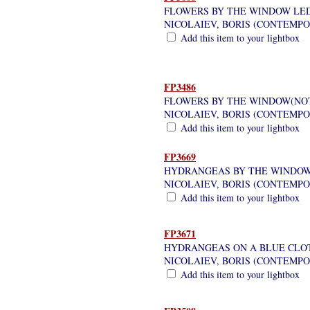
FLOWERS BY THE WINDOW LE
NICOLAIEV, BORIS (CONTEMP
Add this item to your lightbox
FP3486
FLOWERS BY THE WINDOW(NOT
NICOLAIEV, BORIS (CONTEMP
Add this item to your lightbox
FP3669
HYDRANGEAS BY THE WINDO
NICOLAIEV, BORIS (CONTEMP
Add this item to your lightbox
FP3671
HYDRANGEAS ON A BLUE CLO
NICOLAIEV, BORIS (CONTEMP
Add this item to your lightbox