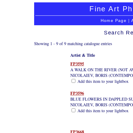
Fine Art Ph
Home Page
|
Search Re
Showing 1 - 9 of 9 matching catalogue entries
Artist & Title
FP3595
A WALK ON THE RIVER (NOT A
NICOLAIEV, BORIS (CONTEMP
Add this item to your lightbox
FP3596
BLUE FLOWERS IN DAPPLED S
NICOLAIEV, BORIS (CONTEMP
Add this item to your lightbox
FP3668