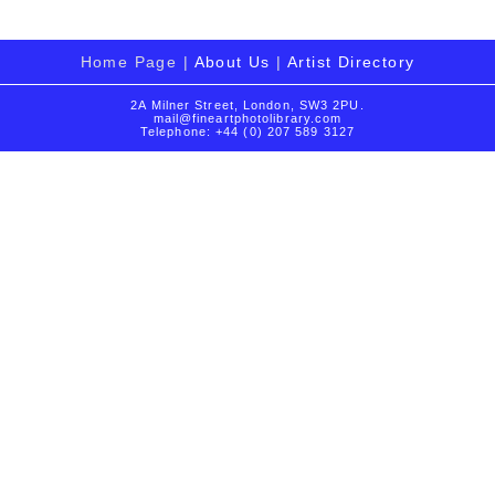
Home Page |
About Us
|
Artist Directory
2A Milner Street, London, SW3 2PU.
mail@fineartphotolibrary.com
Telephone: +44 (0) 207 589 3127