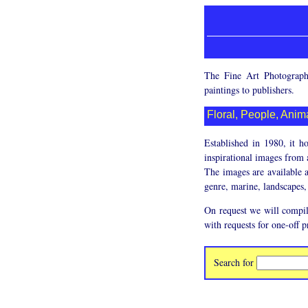
The Fine Art Photographi
paintings to publishers.
Floral, People, Anima
Established in 1980, it h
inspirational images from a
The images are available a
genre, marine, landscapes, 
On request we will compil
with requests for one-off p
Search for