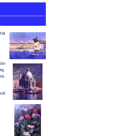
938
ists, Maps and more.
ins
ing.
ren,
eal