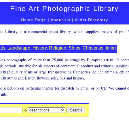
Fine Art Photographic Library
Home Page |
About Us
|
Artist Directory
c Library is a commercial photo library, which supplies images of pre-1
ls, Landscape, History, Religion, Ships, Christmas, Impression
olds photographs of more than 25,000 paintings by European artists. It conta
ll periods, suitable for all aspects of commercial product and editorial publish
s high quality scans or large transparencies. Categories include animals, child
Christmas and Easter, flowers, religious and history.
e selections on particular themes for dispatch by email or on CD. We cannot d
rints.
in