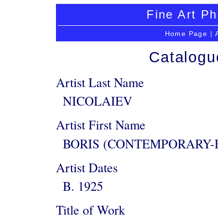
Fine Art Ph
Home Page
|
Catalogu
Artist Last Name
NICOLAIEV
Artist First Name
BORIS (CONTEMPORARY-
Artist Dates
B. 1925
Title of Work