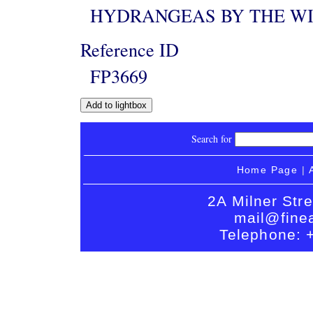
HYDRANGEAS BY THE W
Reference ID
FP3669
Search for
Home Page
|
2A Milner Str
mail@finea
Telephone: 