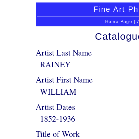
Fine Art Ph
Home Page
|
Catalogu
Artist Last Name
RAINEY
Artist First Name
WILLIAM
Artist Dates
1852-1936
Title of Work