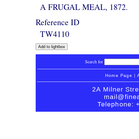
A FRUGAL MEAL, 1872.
Reference ID
TW4110
Search for
Home Page
|
2A Milner Str
mail@finea
Telephone: 