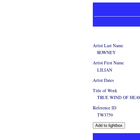
Artist Last Name
ROWNEY
Artist First Name
LILIAN
Artist Dates
Title of Work
TRUE WIND OF HEA
Reference ID
TW3759