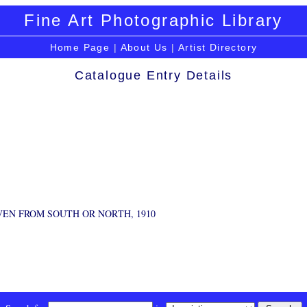
Fine Art Photographic Library
Home Page
|
About Us
|
Artist Directory
Catalogue Entry Details
VEN FROM SOUTH OR NORTH, 1910