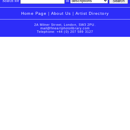
Search for
in
Home Page
|
About Us
|
Artist Directory
2A Milner Street, London, SW3 2PU.
mail@fineartphotolibrary.com
Telephone: +44 (0) 207 589 3127