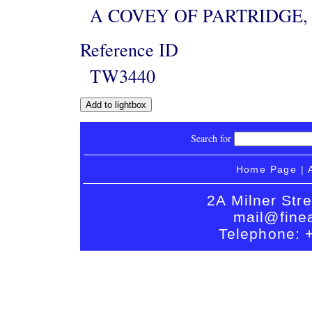
A COVEY OF PARTRIDGE, 
Reference ID
TW3440
Search for
Home Page
|
2A Milner Str
mail@finea
Telephone: 