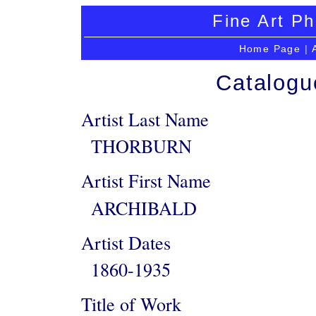
Fine Art Ph
Home Page
|
Catalogu
Artist Last Name
THORBURN
Artist First Name
ARCHIBALD
Artist Dates
1860-1935
Title of Work