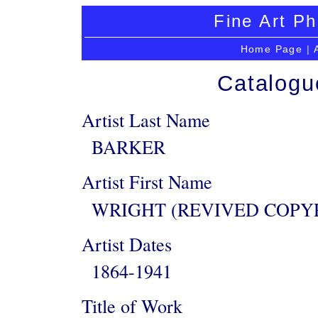
Fine Art Ph
Home Page
|
Catalogu
Artist Last Name
BARKER
Artist First Name
WRIGHT (REVIVED COPY
Artist Dates
1864-1941
Title of Work