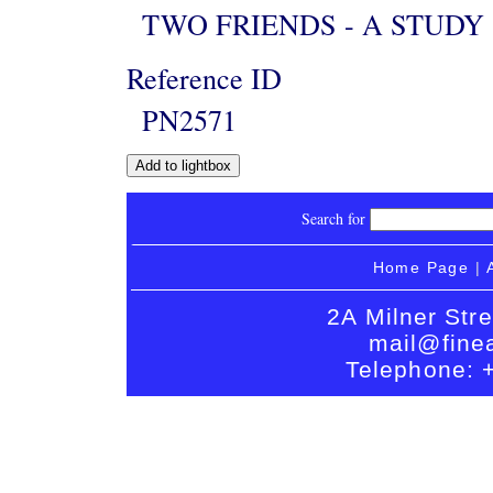
TWO FRIENDS - A STUDY
Reference ID
PN2571
Search for
Home Page
|
2A Milner Str
mail@finea
Telephone: 