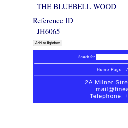
THE BLUEBELL WOOD
Reference ID
JH6065
Search for
Home Page
|
2A Milner Str
mail@finea
Telephone: 