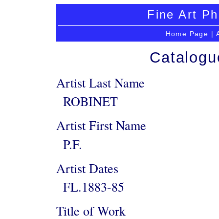
Fine Art Ph
Home Page
|
Catalogu
Artist Last Name
ROBINET
Artist First Name
P.F.
Artist Dates
FL.1883-85
Title of Work