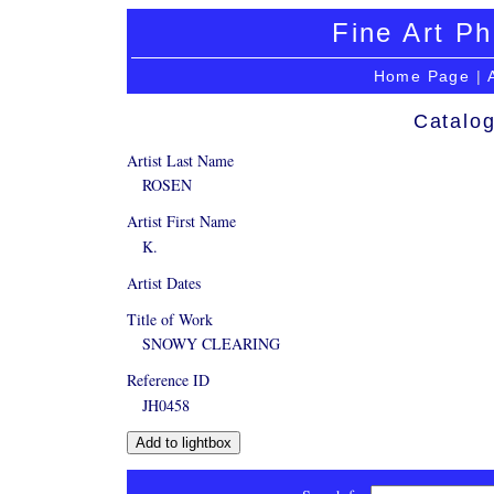
Fine Art Ph
Home Page
|
Catalog
Artist Last Name
ROSEN
Artist First Name
K.
Artist Dates
Title of Work
SNOWY CLEARING
Reference ID
JH0458