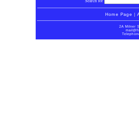
Search for
Home Page
|
2A Milner 
mail@fi
Telephon