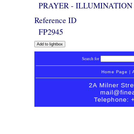
PRAYER - ILLUMINATION
Reference ID
FP2945
Search for
Home Page
|
2A Milner Str
mail@finea
Telephone: 