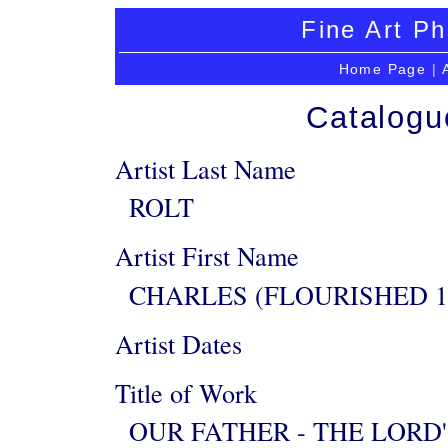
Fine Art Ph
Home Page
|
Catalogu
Artist Last Name
ROLT
Artist First Name
CHARLES (FLOURISHED 1
Artist Dates
Title of Work
OUR FATHER - THE LORD'