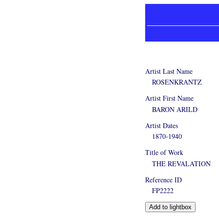
Artist Last Name
ROSENKRANTZ
Artist First Name
BARON ARILD
Artist Dates
1870-1940
Title of Work
THE REVALATION
Reference ID
FP2222