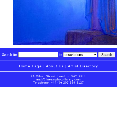
Search for
in
Home Page
|
About Us
|
Artist Directory
2A Milner Street, London, SW3 2PU.
mail@fineartphotolibrary.com
Telephone: +44 (0) 207 589 3127