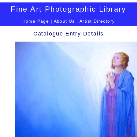
Fine Art Photographic Library
Home Page
|
About Us
|
Artist Directory
Catalogue Entry Details