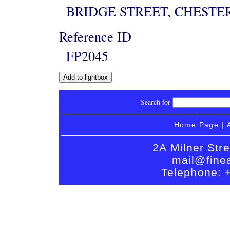
BRIDGE STREET, CHESTE
Reference ID
FP2045
Search for
Home Page
|
2A Milner Str
mail@finea
Telephone: 