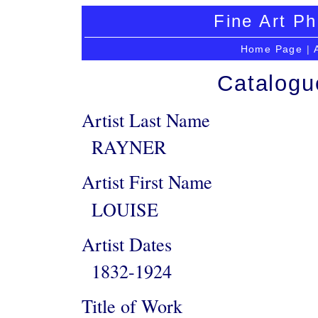
Fine Art Ph
Home Page
|
Catalogu
Artist Last Name
RAYNER
Artist First Name
LOUISE
Artist Dates
1832-1924
Title of Work