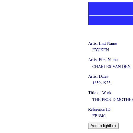
Artist Last Name
EYCKEN
Artist First Name
CHARLES VAN DEN
Artist Dates
1859-1923
Title of Work
THE PROUD MOTHE
Reference ID
FP1840