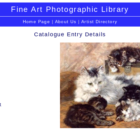
Fine Art Photographic Library
Home Page
|
About Us
|
Artist Directory
Catalogue Entry Details
R