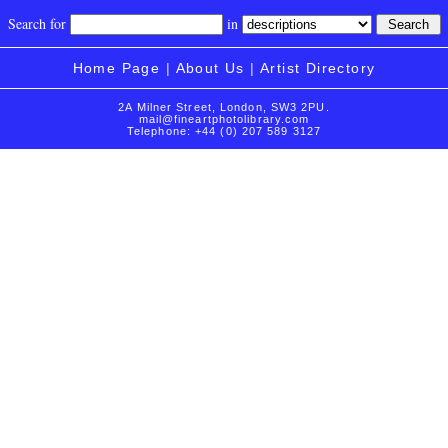
Search for
in
Home Page
|
About Us
|
Artist Directory
2A Milner Street, London, SW3 2PU.
mail@fineartphotolibrary.com
Telephone: +44 (0) 207 589 3127