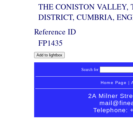
THE CONISTON VALLEY, 
DISTRICT, CUMBRIA, EN
Reference ID
FP1435
Search for
Home Page
|
2A Milner Str
mail@finea
Telephone: 