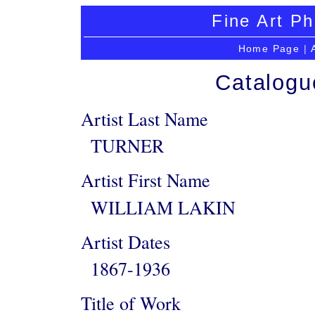
Fine Art Ph
Home Page
|
Catalogu
Artist Last Name
TURNER
Artist First Name
WILLIAM LAKIN
Artist Dates
1867-1936
Title of Work