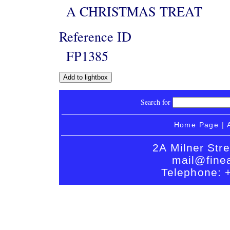
A CHRISTMAS TREAT
Reference ID
FP1385
Search for
Home Page
|
2A Milner Str
mail@finea
Telephone: 