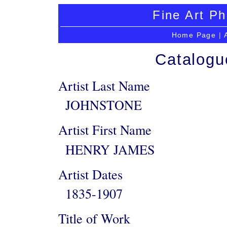
Fine Art Ph
Home Page
|
Catalogu
Artist Last Name
JOHNSTONE
Artist First Name
HENRY JAMES
Artist Dates
1835-1907
Title of Work