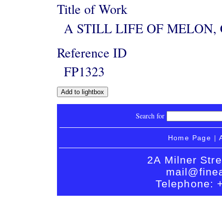
Title of Work
A STILL LIFE OF MELON
Reference ID
FP1323
Search for
Home Page
|
2A Milner Str
mail@finea
Telephone: 