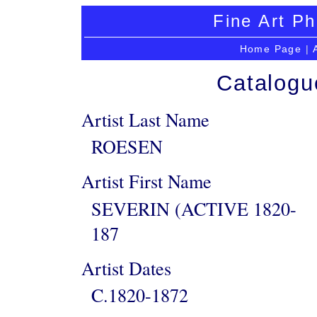
Fine Art Ph
Home Page
|
Catalogu
Artist Last Name
ROESEN
Artist First Name
SEVERIN (ACTIVE 1820-
187
Artist Dates
C.1820-1872