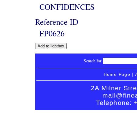
CONFIDENCES
Reference ID
FP0626
Search for
Home Page
|
2A Milner Str
mail@finea
Telephone: 