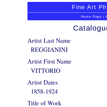
Fine Art Ph
Home Page
|
Catalogu
Artist Last Name
REGGIANINI
Artist First Name
VITTORIO
Artist Dates
1858-1924
Title of Work