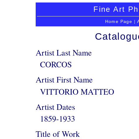
Fine Art Ph
Home Page
|
Catalogu
Artist Last Name
CORCOS
Artist First Name
VITTORIO MATTEO
Artist Dates
1859-1933
Title of Work