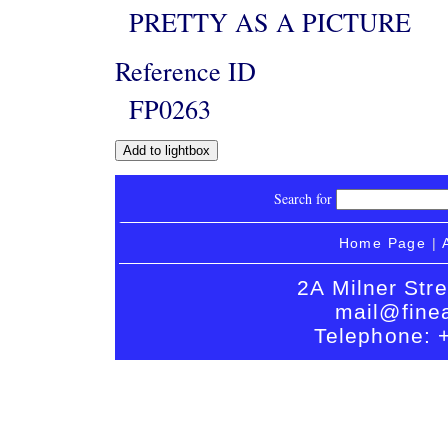
PRETTY AS A PICTURE
Reference ID
FP0263
Search for
Home Page
|
2A Milner Str
mail@finea
Telephone: 