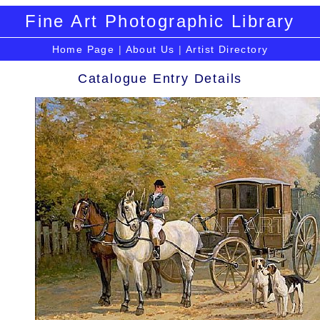
Fine Art Photographic Library
Home Page
|
About Us
|
Artist Directory
Catalogue Entry Details