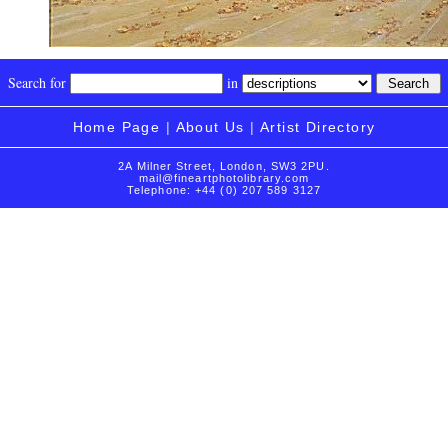
Search for
in
Home Page
|
About Us
|
Artist Directory
2A Milner Street, London, SW3 2PU.
mail@fineartphotolibrary.com
Telephone: +44 (0) 207 589 3127