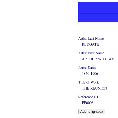
Artist Last Name
REDGATE
Artist First Name
ARTHUR WILLIAM
Artist Dates
1860-1906
Title of Work
THE REUNION
Reference ID
FP0008