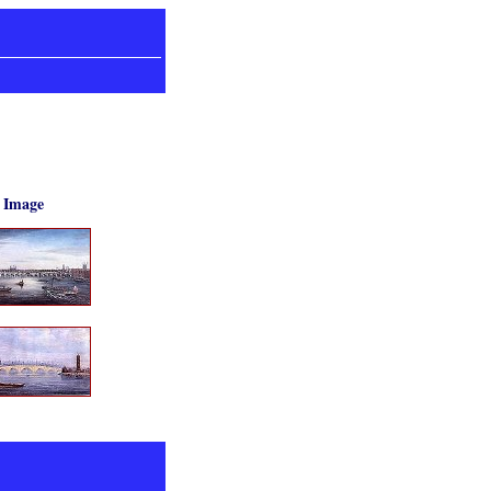
Image