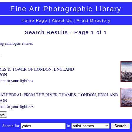
Fine Art Photographic Library
Home Page
|
About Us
|
Artist Directory
Search Results - Page 1 of 1
ng catalogue entries
e
MES & TOWER OF LONDON, ENGLAND
EON
tem to your lightbox
 CATHEDRAL FROM THE RIVER THAMES, LONDON, ENGLAND
EON
tem to your lightbox
Search for
in