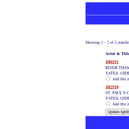
Showing 1 - 2 of 2 matchi
Artist & Titl
JH0251
RIVER THA
YATES, GID
Add this i
JH2510
ST. PAUL'S
YATES, GID
Add this i