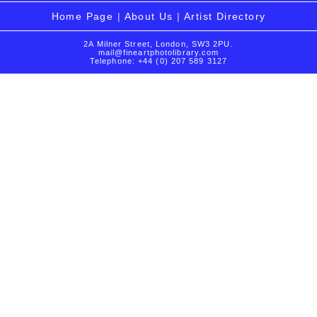
Home Page
|
About Us
|
Artist Directory
2A Milner Street, London, SW3 2PU.
mail@fineartphotolibrary.com
Telephone: +44 (0) 207 589 3127