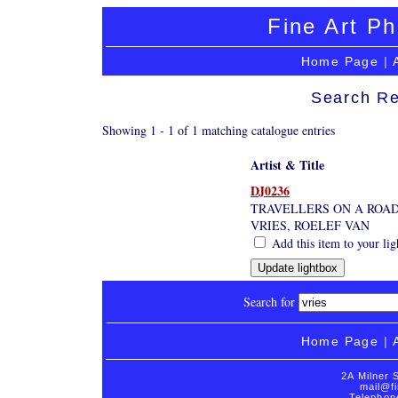
Fine Art Ph
Home Page
|
Search Re
Showing 1 - 1 of 1 matching catalogue entries
Artist & Title
DJ0236
TRAVELLERS ON A ROAD
VRIES, ROELEF VAN
Add this item to your li
Search for
Home Page
|
2A Milner 
mail@fi
Telephon