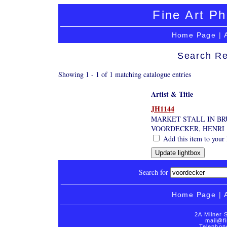
Fine Art Ph
Home Page
|
Search Re
Showing 1 - 1 of 1 matching catalogue entries
Artist & Title
JH1144
MARKET STALL IN BR
VOORDECKER, HENRI
Add this item to your 
Search for
Home Page
|
2A Milner 
mail@fi
Telephon