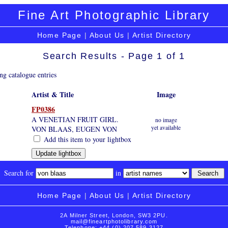
Fine Art Photographic Library
Home Page
|
About Us
|
Artist Directory
Search Results - Page 1 of 1
ng catalogue entries
Artist & Title
Image
FP0386
A VENETIAN FRUIT GIRL.
no image
yet available
VON BLAAS, EUGEN VON
Add this item to your lightbox
Search for
in
Home Page
|
About Us
|
Artist Directory
2A Milner Street, London, SW3 2PU.
mail@fineartphotolibrary.com
Telephone: +44 (0) 207 589 3127