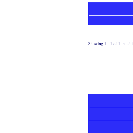
Showing 1 - 1 of 1 matchi