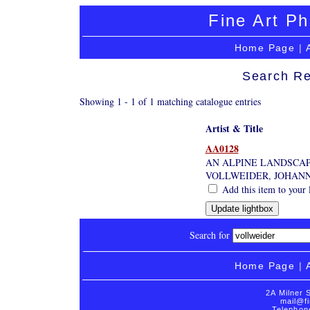
Fine Art Ph
Home Page
|
Search Re
Showing 1 - 1 of 1 matching catalogue entries
Artist & Title
AA0128
AN ALPINE LANDSCAP
VOLLWEIDER, JOHANN
Add this item to your 
Search for
Home Page
|
2A Milner 
mail@fi
Telephon