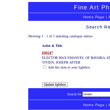
Fine Art Ph
Home Page
|
Search Re
Showing 1 - 1 of 1 matching catalogue entries
Artist & Title
DJ0247
ELECTOR MAX EMANUEL OF BAVARIA AT 
VIVIEN, JOSEPH AFTER
Add this item to your lightbox
Search for
Home Page
|