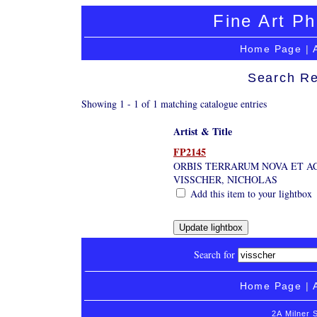
Fine Art Ph
Home Page
|
Search Re
Showing 1 - 1 of 1 matching catalogue entries
Artist & Title
FP2145
ORBIS TERRARUM NOVA ET A
VISSCHER, NICHOLAS
Add this item to your lightbox
Search for
Home Page
|
2A Milner 