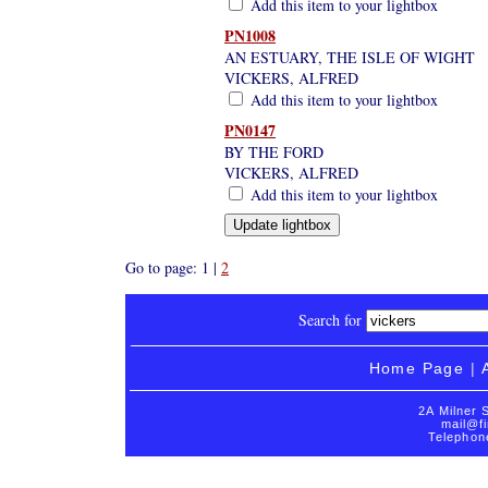
Add this item to your lightbox
PN1008
AN ESTUARY, THE ISLE OF WIGHT
VICKERS, ALFRED
Add this item to your lightbox
PN0147
BY THE FORD
VICKERS, ALFRED
Add this item to your lightbox
Go to page: 1 |
2
Search for
Home Page
|
2A Milner 
mail@fi
Telephon