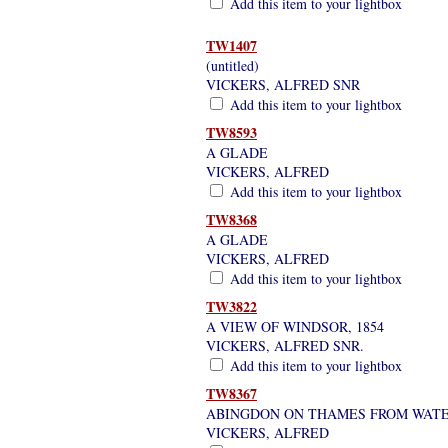
Add this item to your lightbox
TW1407
(untitled)
VICKERS, ALFRED SNR
Add this item to your lightbox
TW8593
A GLADE
VICKERS, ALFRED
Add this item to your lightbox
TW8368
A GLADE
VICKERS, ALFRED
Add this item to your lightbox
TW3822
A VIEW OF WINDSOR, 1854
VICKERS, ALFRED SNR.
Add this item to your lightbox
TW8367
ABINGDON ON THAMES FROM WAT
VICKERS, ALFRED