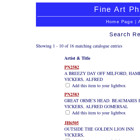
Fine Art Ph
Home Page
|
Search Re
Showing 1 - 10 of 16 matching catalogue entries
Artist & Title
PN2582
A BREEZY DAY OFF MILFORD, HAM
VICKERS, ALFRED
Add this item to your lightbox
PN2583
GREAT ORME'S HEAD. BEAUMARIS 
VICKERS, ALFRED GOMERSAL
Add this item to your lightbox
JH6505
OUTSIDE THE GOLDEN LION INN
VICKERS,