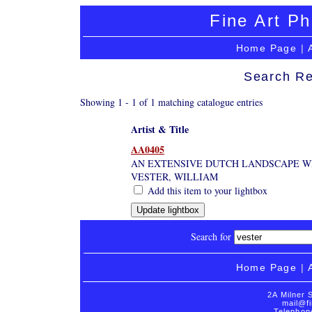
Fine Art Ph
Home Page
|
Search Re
Showing 1 - 1 of 1 matching catalogue entries
Artist & Title
AA0405
AN EXTENSIVE DUTCH LANDSCAPE WI
VESTER, WILLIAM
Add this item to your lightbox
Search for
Home Page
|
2A Milner 
mail@fi
Telephon