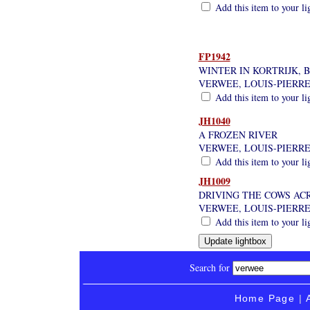
Add this item to your li
FP1942
WINTER IN KORTRIJK, 
VERWEE, LOUIS-PIERR
Add this item to your li
JH1040
A FROZEN RIVER
VERWEE, LOUIS-PIERR
Add this item to your li
JH1009
DRIVING THE COWS AC
VERWEE, LOUIS-PIERR
Add this item to your li
Search for
Home Page
|