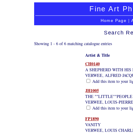
Fine Art Ph
Home Page
|
Search Re
Showing 1 - 6 of 6 matching catalogue entries
Artist & Title
CH0140
A SHEPHERD WITH HIS
VERWEE, ALFRED JACQ
Add this item to your li
JH1005
THE ""LITTLE""PEOPLE
VERWEE, LOUIS-PIERR
Add this item to your li
FP1890
VANITY
VERWEE, LOUIS CHARL