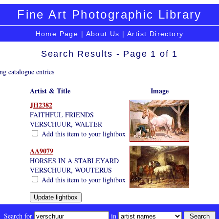
Fine Art Photographic Library
Home Page
|
About Us
|
Artist Directory
Search Results - Page 1 of 1
ng catalogue entries
Artist & Title
Image
JH2382
FAITHFUL FRIENDS
VERSCHUUR, WALTER
Add this item to your lightbox
AA9079
HORSES IN A STABLEYARD
VERSCHUUR, WOUTERUS
Add this item to your lightbox
Search for
in