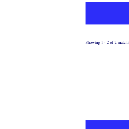
Showing 1 - 2 of 2 matchi