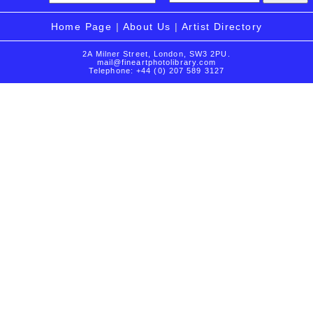
Home Page
|
About Us
|
Artist Directory
2A Milner Street, London, SW3 2PU.
mail@fineartphotolibrary.com
Telephone: +44 (0) 207 589 3127