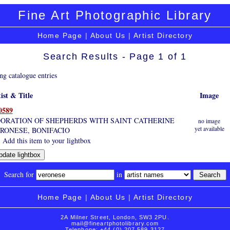
Fine Art Photographic Library
Home Page
|
About Us
|
Artist Directory
Search Results - Page 1 of 1
ng catalogue entries
ist & Title
Image
0589
ORATION OF SHEPHERDS WITH SAINT CATHERINE
no image
yet available
RONESE, BONIFACIO
Add this item to your lightbox
Search for
in
Home Page
|
About Us
|
Artist Directory
2A Milner Street, London, SW3 2PU.
mail@fineartphotolibrary.com
Telephone: +44 (0) 207 589 3127