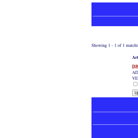
Showing 1 - 1 of 1 matchi
Art
DJ
AD
VE