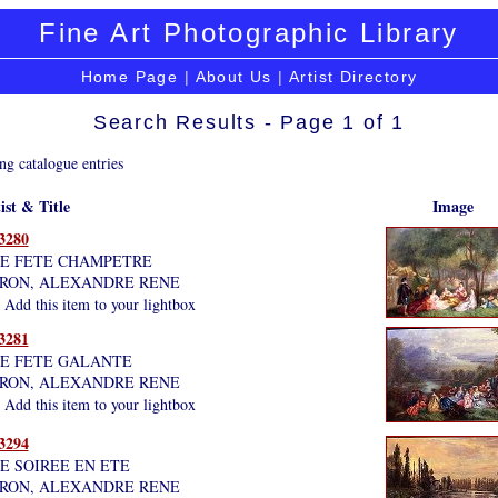
Fine Art Photographic Library
Home Page
|
About Us
|
Artist Directory
Search Results - Page 1 of 1
ng catalogue entries
ist & Title
Image
3280
E FETE CHAMPETRE
RON, ALEXANDRE RENE
Add this item to your lightbox
3281
E FETE GALANTE
RON, ALEXANDRE RENE
Add this item to your lightbox
3294
E SOIREE EN ETE
RON, ALEXANDRE RENE