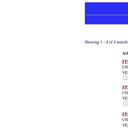
Showing 1 - 4 of 4 matchi
Art
FP
UN
VE
FP
UN
VE
FP
UN
VE