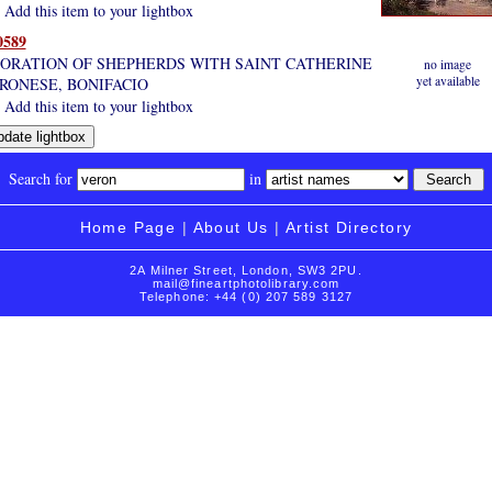
Add this item to your lightbox
0589
ORATION OF SHEPHERDS WITH SAINT CATHERINE
no image
yet available
RONESE, BONIFACIO
Add this item to your lightbox
Search for
in
Home Page
|
About Us
|
Artist Directory
2A Milner Street, London, SW3 2PU.
mail@fineartphotolibrary.com
Telephone: +44 (0) 207 589 3127