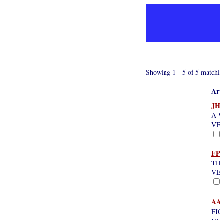
Showing 1 - 5 of 5 matchi
Art
JH
A 
VE
FP
TH
VE
AA
FI