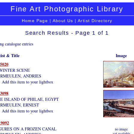
Fine Art Photographic Library
Home Page
|
About Us
|
Artist Directory
Search Results - Page 1 of 1
ng catalogue entries
ist & Title
Image
5020
WINTER SCENE
RMEULEN, ANDRIES
Add this item to your lightbox
3098
E ISLAND OF PHILAE, EGYPT
RMEULEN, ERNEST
Add this item to your lightbox
9092
GURES ON A FROZEN CANAL
no image
yet available