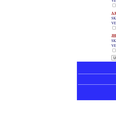
VE
AA
SK
VE
JH
SK
VE