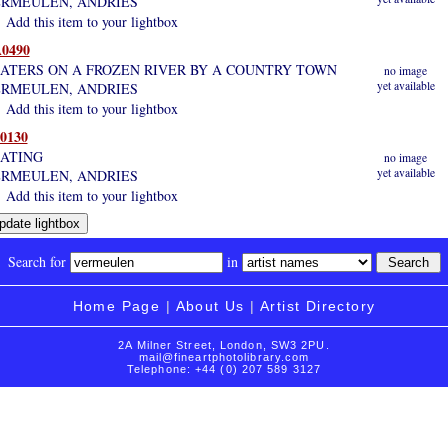
RMEULEN, ANDRIES
Add this item to your lightbox
0490
ATERS ON A FROZEN RIVER BY A COUNTRY TOWN
no image
yet available
RMEULEN, ANDRIES
Add this item to your lightbox
0130
ATING
no image
yet available
RMEULEN, ANDRIES
Add this item to your lightbox
Search for
in
Home Page
|
About Us
|
Artist Directory
2A Milner Street, London, SW3 2PU.
mail@fineartphotolibrary.com
Telephone: +44 (0) 207 589 3127