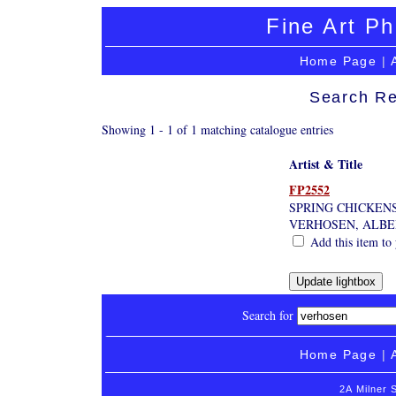
Fine Art Ph
Home Page
|
Search Re
Showing 1 - 1 of 1 matching catalogue entries
Artist & Title
FP2552
SPRING CHICKEN
VERHOSEN, ALB
Add this item to 
Search for
Home Page
|
2A Milner 