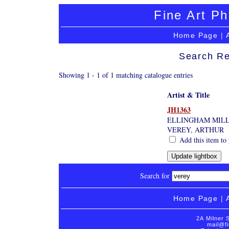
Fine Art Ph
Home Page
|
Search Re
Showing 1 - 1 of 1 matching catalogue entries
Artist & Title
JH1363
ELLINGHAM MILL
VEREY, ARTHUR
Add this item to 
Search for
Home Page
|
2A Milner 
mail@fi