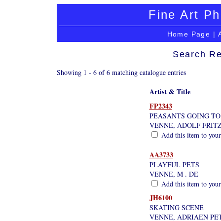
Fine Art Ph
Home Page
|
Search Re
Showing 1 - 6 of 6 matching catalogue entries
Artist & Title
FP2343
PEASANTS GOING TO
VENNE, ADOLF FRIT
Add this item to your
AA3733
PLAYFUL PETS
VENNE, M . DE
Add this item to your
JH6100
SKATING SCENE
VENNE, ADRIAEN PE