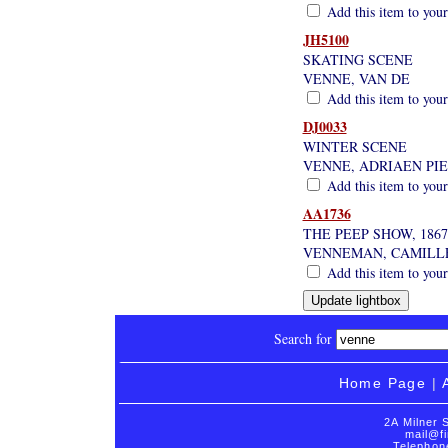
Add this item to your
JH5100
SKATING SCENE
VENNE, VAN DE
Add this item to your
DJ0033
WINTER SCENE
VENNE, ADRIAEN PI
Add this item to your
AA1736
THE PEEP SHOW, 1867
VENNEMAN, CAMILL
Add this item to your
Search for
Home Page
|
2A Milner 
mail@fi
Telephon