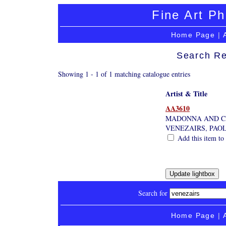
Fine Art Ph
Home Page
|
Search Re
Showing 1 - 1 of 1 matching catalogue entries
Artist & Title
AA3610
MADONNA AND C
VENEZAIRS, PAO
Add this item to 
Search for
Home Page
|