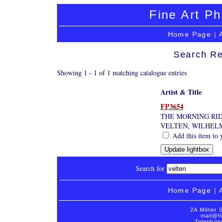
Fine Art Ph
Home Page
|
Search Re
Showing 1 - 1 of 1 matching catalogue entries
Artist & Title
FP3654
THE MORNING RI
VELTEN, WILHELM
Add this item to 
Search for
Home Page
|
2A Milner 
mail@fi
Telephon