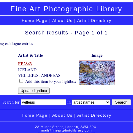
Fine Art Photographic Library
Home Page
|
About Us
|
Artist Directory
Search Results - Page 1 of 1
ng catalogue entries
Artist & Title
Image
FP2863
ICELAND
VELLEIUS, ANDREAS
Add this item to your lightbox
Search for
in
Home Page
|
About Us
|
Artist Directory
2A Milner Street, London, SW3 2PU.
mail@fineartphotolibrary.com