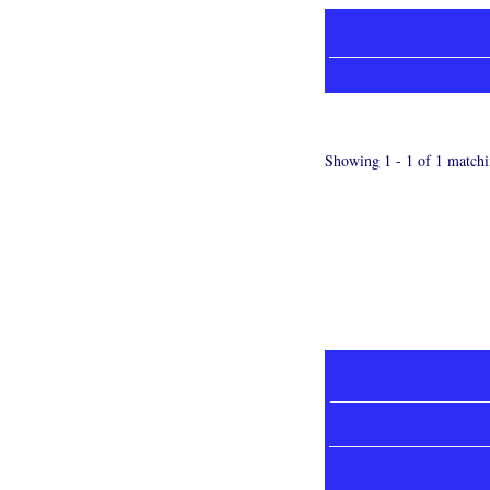
Showing 1 - 1 of 1 matchi