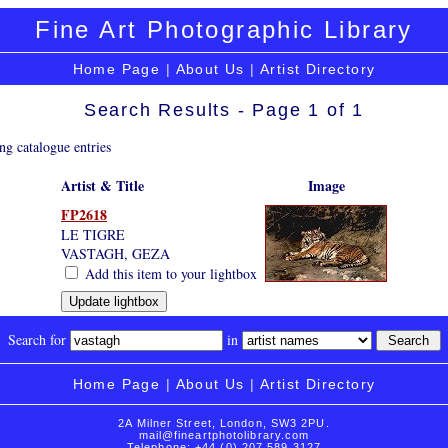
Fine Art Photographic Library
Home Page
|
About Us
|
Artist Directory
Search Results - Page 1 of 1
ng catalogue entries
Artist & Title
Image
FP2618
LE TIGRE
VASTAGH, GEZA
Add this item to your lightbox
Search for
in
Home Page
|
About Us
|
Artist Directory
2A Milner Street, London, SW3 2PU.
mail@fineartphotolibrary.com
Telephone: +44 (0) 207 589 3127