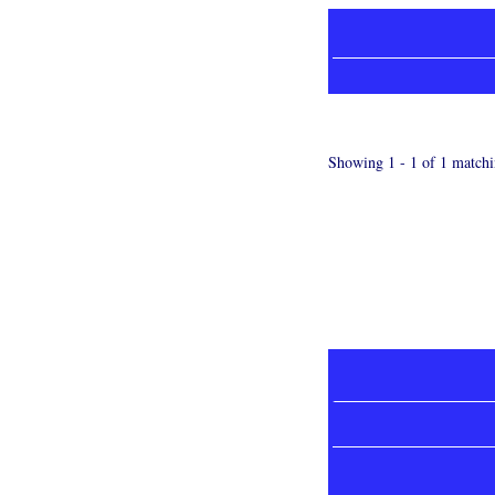
Showing 1 - 1 of 1 matchi