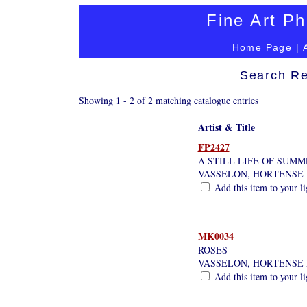
Fine Art Ph
Home Page
|
Search Re
Showing 1 - 2 of 2 matching catalogue entries
Artist & Title
FP2427
A STILL LIFE OF SUM
VASSELON, HORTENSE 
Add this item to your l
MK0034
ROSES
VASSELON, HORTENSE 
Add this item to your l