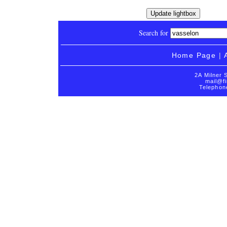
Search for
Home Page
|
2A Milner 
mail@fi
Telephon