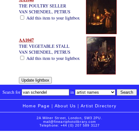
THE POULTRY SELLER
VAN SCHENDEL, PETRUS
Add this item to your lightbox
AA1047
THE VEGETABLE STALL
VAN SCHENDEL, PETRUS
Add this item to your lightbox
Search for
in
Home Page
|
About Us
|
Artist Directory
2A Milner Street, London, SW3 2PU.
mail@fineartphotolibrary.com
Telephone: +44 (0) 207 589 3127