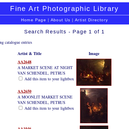
Fine Art Photographic Library
Home Page
|
About Us
|
Artist Directory
Search Results - Page 1 of 1
ng catalogue entries
Artist & Title
Image
AA2648
A MARKET SCENE AT NIGHT
VAN SCHENDEL, PETRUS
Add this item to your lightbox
AA2650
A MOONLIT MARKET SCENE
VAN SCHENDEL, PETRUS
Add this item to your lightbox
AA1046