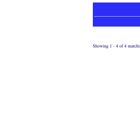
Showing 1 - 4 of 4 matchi