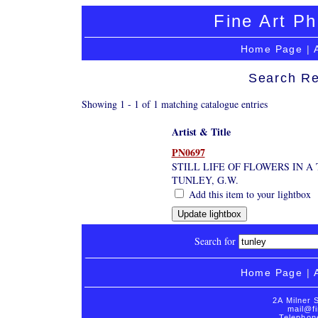
Fine Art Ph
Home Page
|
Search Re
Showing 1 - 1 of 1 matching catalogue entries
Artist & Title
PN0697
STILL LIFE OF FLOWERS IN A
TUNLEY, G.W.
Add this item to your lightbox
Search for
Home Page
|
2A Milner 
mail@fi
Telephon