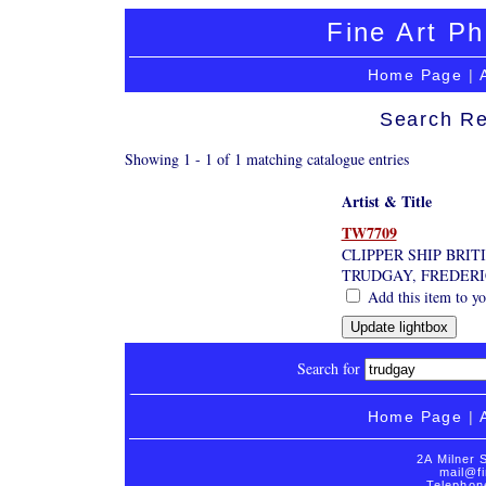
Fine Art Ph
Home Page
|
Search Re
Showing 1 - 1 of 1 matching catalogue entries
Artist & Title
TW7709
CLIPPER SHIP BRI
TRUDGAY, FREDER
Add this item to yo
Search for
Home Page
|
2A Milner 
mail@fi
Telephon