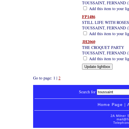
TOUSSAINT, FERNAND (
Add this item to your li
FP1486
STILL LIFE WITH ROSES
TOUSSAINT, FERNAND (N
Add this item to your li
JH2060
THE CROQUET PARTY
TOUSSAINT, FERNAND (
Add this item to your li
Go to page: 1 |
2
Search for
Home Page
|
2A Milner 
mail@fi
Telephon