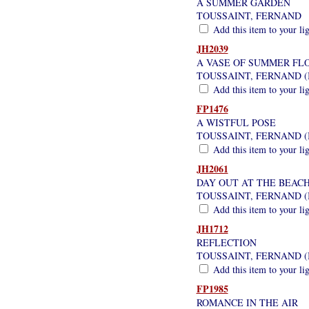
A SUMMER GARDEN
TOUSSAINT, FERNAND
Add this item to your li
JH2039
A VASE OF SUMMER FL
TOUSSAINT, FERNAND (
Add this item to your li
FP1476
A WISTFUL POSE
TOUSSAINT, FERNAND (
Add this item to your li
JH2061
DAY OUT AT THE BEAC
TOUSSAINT, FERNAND (
Add this item to your li
JH1712
REFLECTION
TOUSSAINT, FERNAND (
Add this item to your li
FP1985
ROMANCE IN THE AIR