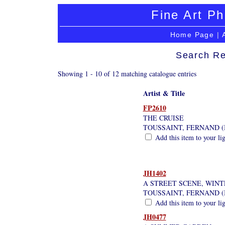
Fine Art Ph
Home Page
|
Search Re
Showing 1 - 10 of 12 matching catalogue entries
Artist & Title
FP2610
THE CRUISE
TOUSSAINT, FERNAND (
Add this item to your li
JH1402
A STREET SCENE, WINT
TOUSSAINT, FERNAND (
Add this item to your li
JH0477