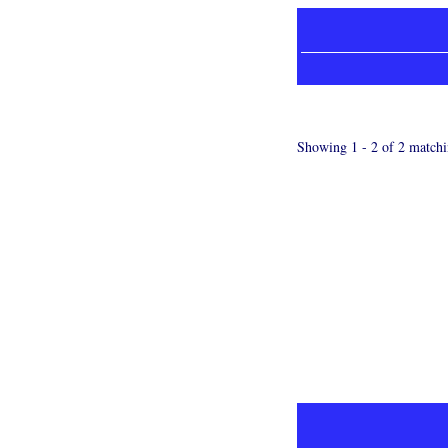
Showing 1 - 2 of 2 matchi