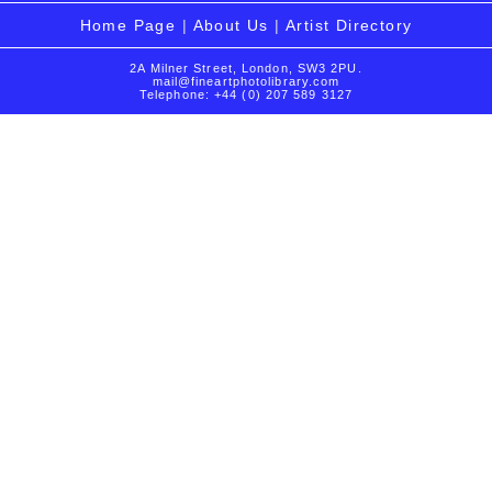
Home Page
|
About Us
|
Artist Directory
2A Milner Street, London, SW3 2PU.
mail@fineartphotolibrary.com
Telephone: +44 (0) 207 589 3127