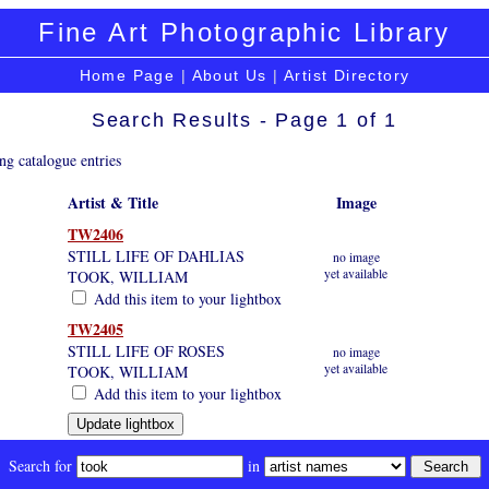
Fine Art Photographic Library
Home Page
|
About Us
|
Artist Directory
Search Results - Page 1 of 1
ng catalogue entries
Artist & Title
Image
TW2406
STILL LIFE OF DAHLIAS
no image
yet available
TOOK, WILLIAM
Add this item to your lightbox
TW2405
STILL LIFE OF ROSES
no image
yet available
TOOK, WILLIAM
Add this item to your lightbox
Search for
in