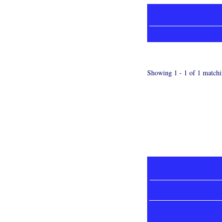
Showing 1 - 1 of 1 matchi