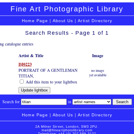
Fine Art Photographic Library
Home Page
|
About Us
|
Artist Directory
Search Results - Page 1 of 1
ng catalogue entries
Artist & Title
Image
DJ0223
PORTRAIT OF A GENTLEMAN
no image
yet available
TITIAN,
Add this item to your lightbox
Search for
in
Home Page
|
About Us
|
Artist Directory
2A Milner Street, London, SW3 2PU.
mail@fineartphotolibrary.com
Telephone: +44 (0) 207 589 3127