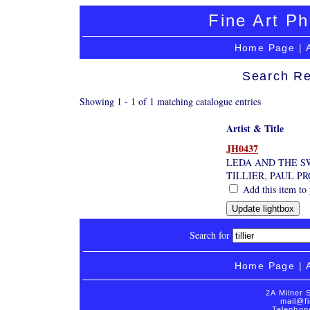
Fine Art Ph
Home Page
|
Search Re
Showing 1 - 1 of 1 matching catalogue entries
Artist & Title
JH0437
LEDA AND THE S
TILLIER, PAUL P
Add this item to 
Search for
Home Page
|
2A Milner 
mail@fi
Telephon