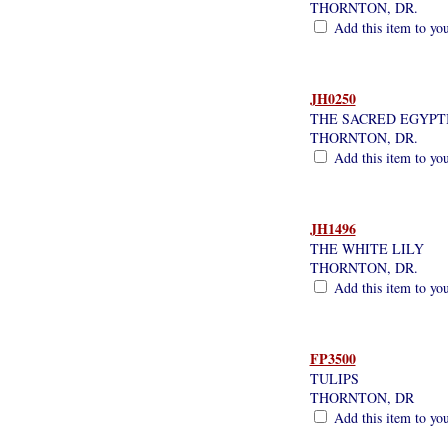
THORNTON, DR.
Add this item to you
JH0250
THE SACRED EGYPT
THORNTON, DR.
Add this item to you
JH1496
THE WHITE LILY
THORNTON, DR.
Add this item to you
FP3500
TULIPS
THORNTON, DR
Add this item to you