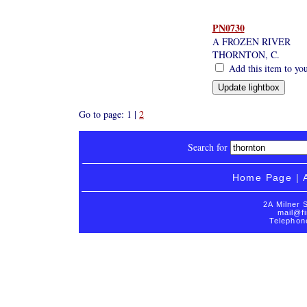
PN0730
A FROZEN RIVER
THORNTON, C.
Add this item to you
Go to page: 1 |
2
Search for
Home Page
|
2A Milner 
mail@fi
Telephon