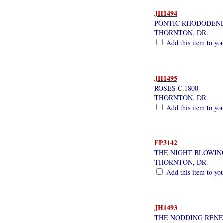
JH1494
PONTIC RHODODEND
THORNTON, DR.
Add this item to you
JH1495
ROSES C.1800
THORNTON, DR.
Add this item to you
FP3142
THE NIGHT BLOWIN
THORNTON, DR.
Add this item to you
JH1493
THE NODDING RENEA