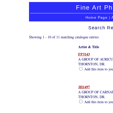
Fine Art Ph
Home Page
|
Search Re
Showing 1 - 10 of 11 matching catalogue entries
Artist & Title
FP3143
A GROUP OF AURIC
THORNTON, DR.
Add this item to you
JH1497
A GROUP OF CARNAT
THORNTON, DR.
Add this item to you