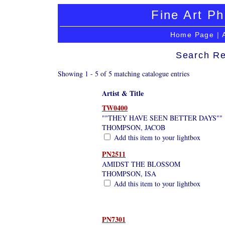
Fine Art Ph
Home Page
|
Search Re
Showing 1 - 5 of 5 matching catalogue entries
Artist & Title
TW0400
""THEY HAVE SEEN BETTER DAYS""
THOMPSON, JACOB
Add this item to your lightbox
PN2511
AMIDST THE BLOSSOM
THOMPSON, ISA
Add this item to your lightbox
PN7301