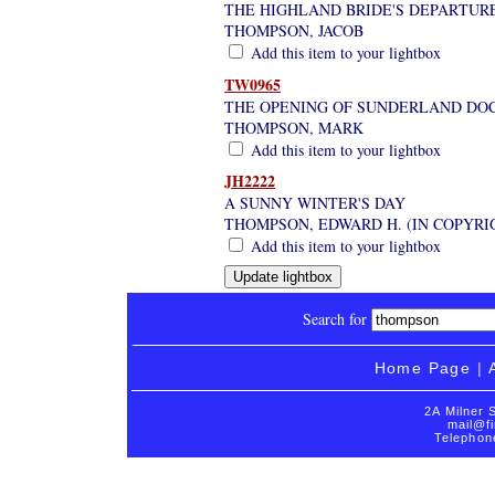
THE HIGHLAND BRIDE'S DEPARTURE
THOMPSON, JACOB
Add this item to your lightbox
TW0965
THE OPENING OF SUNDERLAND DOCK
THOMPSON, MARK
Add this item to your lightbox
JH2222
A SUNNY WINTER'S DAY
THOMPSON, EDWARD H. (IN COPYRI
Add this item to your lightbox
Search for
Home Page
|
2A Milner 
mail@fi
Telephon